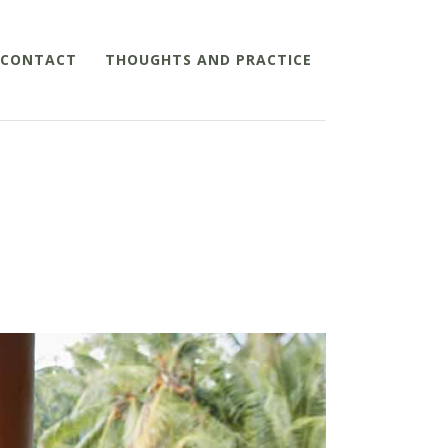
CONTACT
THOUGHTS AND PRACTICE