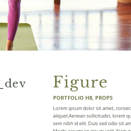
Figure
e_dev
PORTFOLIO H8, PROPS
Lorem ipsum dolor sit amet, consect
aliquet.Aenean sollicitudin, lorem q
sem nibh id elit. Duis sed odio sit 