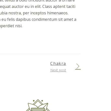
 tellus a odio tincidunt auctor a ornare
quat auctor eu in elit. Class aptent taciti
nubia nostra, per inceptos himenaeos.
a eu felis dapibus condimentum sit amet a
perdiet nisi.
Chakra
Next post