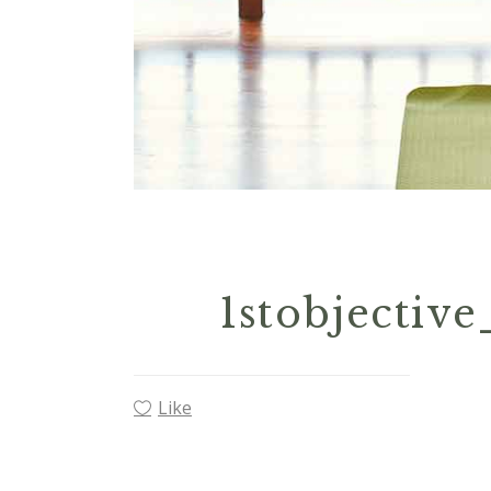
1stobjectiv
Like