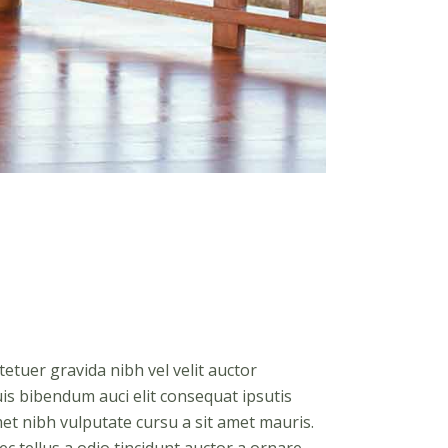
etuer gravida nibh vel velit auctor
uis bibendum auci elit consequat ipsutis
amet nibh vulputate cursu a sit amet mauris.