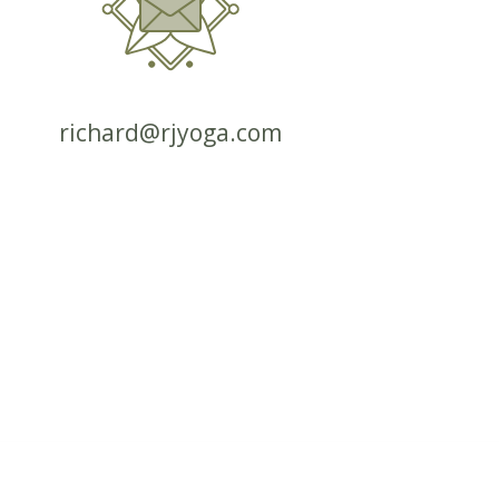
richard@rjyoga.com