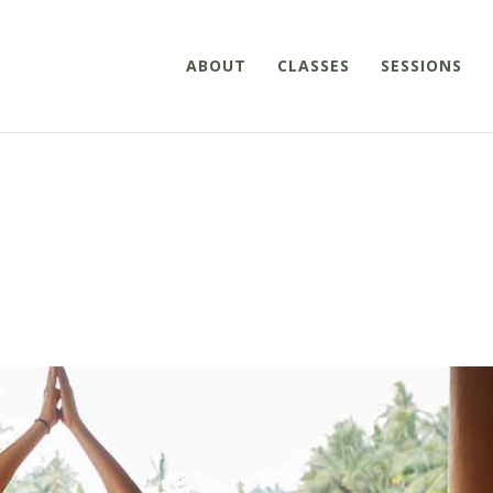
ABOUT
CLASSES
SESSIONS