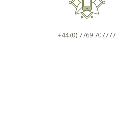
+44 (0) 7769 707777