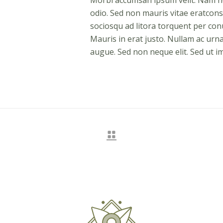
Morbi accumsan ipsum velit. Nam nec
odio. Sed non mauris vitae eratconse
sociosqu ad litora torquent per co
Mauris in erat justo. Nullam ac urn
augue. Sed non neque elit. Sed ut im