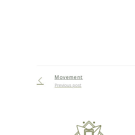
Movement
Previous post