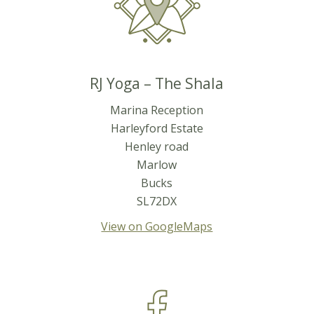
RJ Yoga – The Shala
Marina Reception
Harleyford Estate
Henley road
Marlow
Bucks
SL72DX
View on GoogleMaps