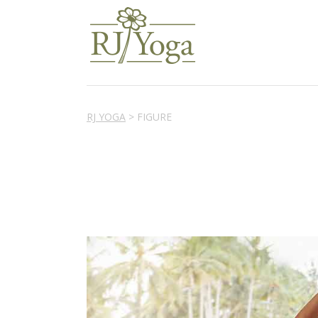
RJ YOGA
>
FIGURE