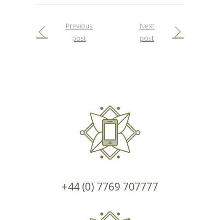
Previous
Next
post
post
+44 (0) 7769 707777