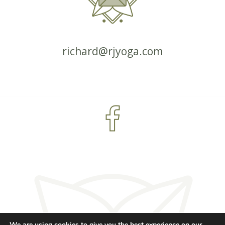
richard@rjyoga.com
We are using cookies to give you the best experience on our