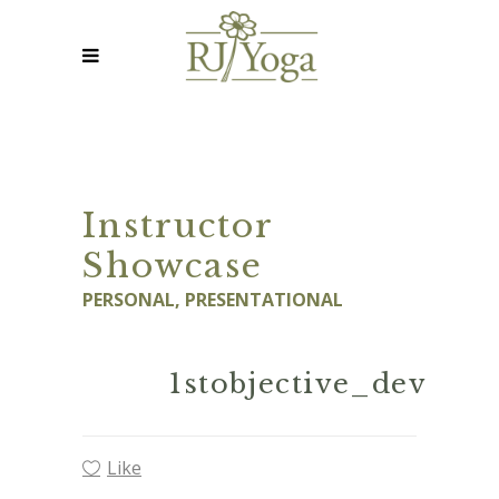
Instructor
Showcase
PERSONAL, PRESENTATIONAL
1stobjective_dev
Like