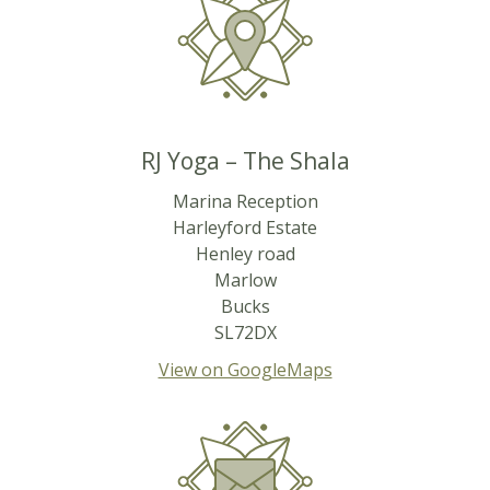
RJ Yoga – The Shala
Marina Reception
Harleyford Estate
Henley road
Marlow
Bucks
SL72DX
View on GoogleMaps