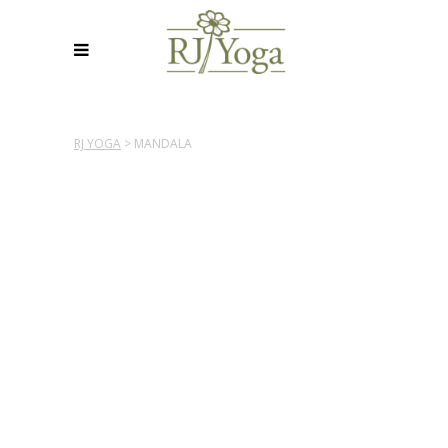
RJ YOGA
>
MANDALA