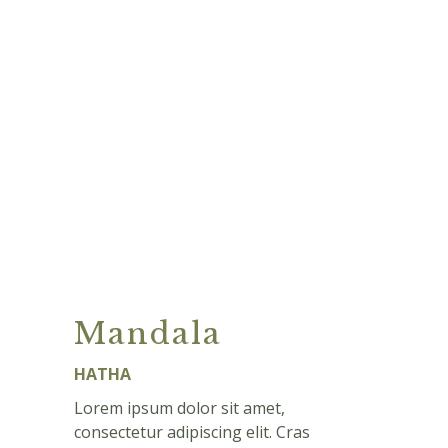
Mandala
HATHA
Lorem ipsum dolor sit amet,
consectetur adipiscing elit. Cras