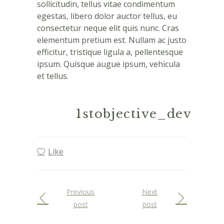
sollicitudin, tellus vitae condimentum
egestas, libero dolor auctor tellus, eu
consectetur neque elit quis nunc. Cras
elementum pretium est. Nullam ac justo
efficitur, tristique ligula a, pellentesque
ipsum. Quisque augue ipsum, vehicula
et tellus.
1stobjective_dev
Like
Previous
Next
post
post