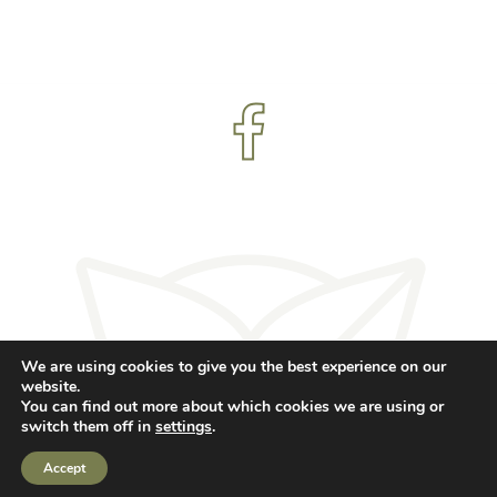
We are using cookies to give you the best experience on our
© RJ Yoga 2023 - All rights reserved.
website.
You can find out more about which cookies we are using or
Created by 1st Objective
switch them off in
settings
.
Accept