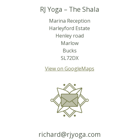
RJ Yoga – The Shala
Marina Reception
Harleyford Estate
Henley road
Marlow
Bucks
SL72DX
View on GoogleMaps
richard@rjyoga.com