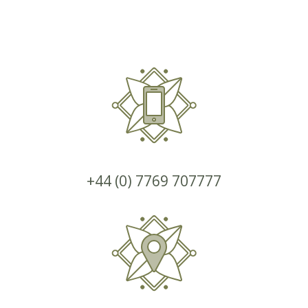
+44 (0) 7769 707777