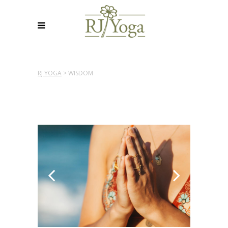
RJ YOGA
>
WISDOM