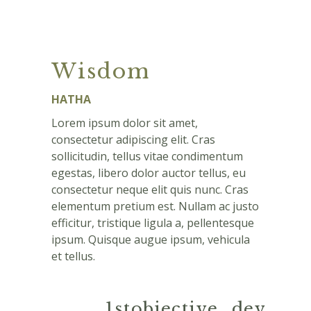
Wisdom
HATHA
Lorem ipsum dolor sit amet,
consectetur adipiscing elit. Cras
sollicitudin, tellus vitae condimentum
egestas, libero dolor auctor tellus, eu
consectetur neque elit quis nunc. Cras
elementum pretium est. Nullam ac justo
efficitur, tristique ligula a, pellentesque
ipsum. Quisque augue ipsum, vehicula
et tellus.
1stobjective_dev