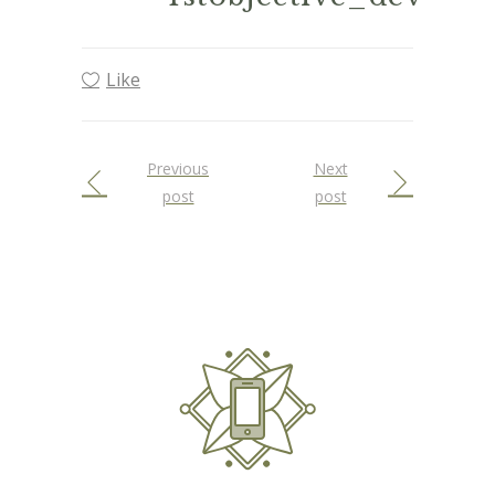
Like
Previous
Next
post
post