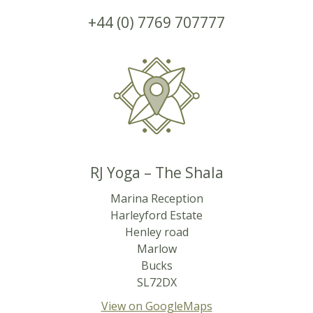
+44 (0) 7769 707777
RJ Yoga – The Shala
Marina Reception
Harleyford Estate
Henley road
Marlow
Bucks
SL72DX
View on GoogleMaps