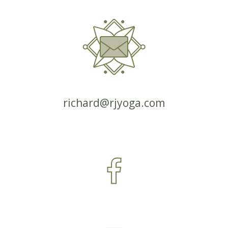
richard@rjyoga.com