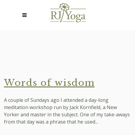
Words of wisdom
A couple of Sundays ago I attended a day-long
meditation workshop run by Jack Kornfield, a New
Yorker and master in the subject. One of my take-aways
from that day was a phrase that he used...