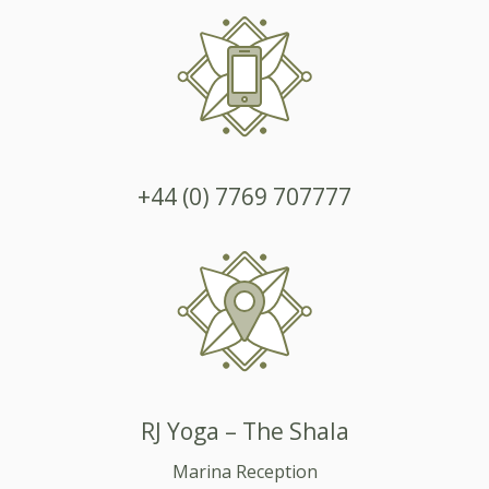
+44 (0) 7769 707777
RJ Yoga – The Shala
Marina Reception