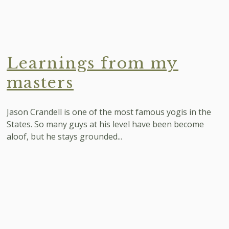
Learnings from my
masters
Jason Crandell is one of the most famous yogis in the
States. So many guys at his level have been become
aloof, but he stays grounded...