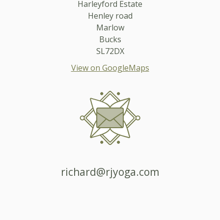
Harleyford Estate
Henley road
Marlow
Bucks
SL72DX
View on GoogleMaps
richard@rjyoga.com